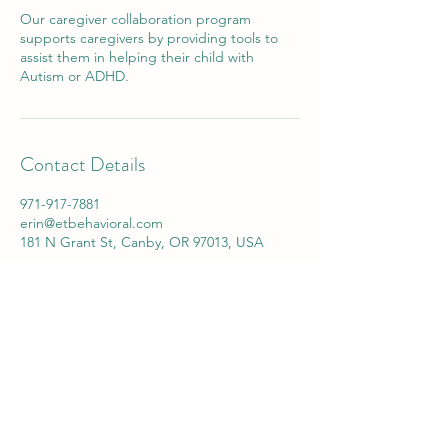
Our caregiver collaboration program
supports caregivers by providing tools to
assist them in helping their child with
Autism or ADHD.
Contact Details
971-917-7881
erin@etbehavioral.com
181 N Grant St, Canby, OR 97013, USA
info@etbehavioral.com
Call
(971) 917-7881
Fax
(503) 506-0499