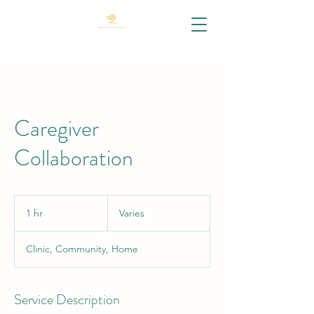
Caregiver
Collaboration
Varies
1 hr
1
Varies
h
Clinic, Community, Home
Service Description