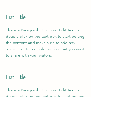
List Title
This is a Paragraph. Click on "Edit Text" or
double click on the text box to start editing
the content and make sure to add any
relevant details or information that you want
to share with your visitors.
List Title
This is a Paragraph. Click on "Edit Text" or
double click on the text box to start editing
the content and make sure to add any
relevant details or information that you want
to share with your visitors.