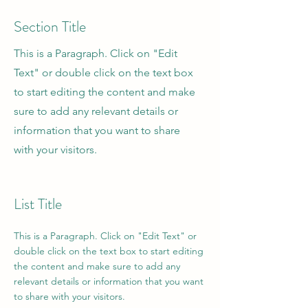
Section Title
This is a Paragraph. Click on "Edit
Text" or double click on the text box
to start editing the content and make
sure to add any relevant details or
information that you want to share
with your visitors.
List Title
This is a Paragraph. Click on "Edit Text" or
double click on the text box to start editing
the content and make sure to add any
relevant details or information that you want
to share with your visitors.