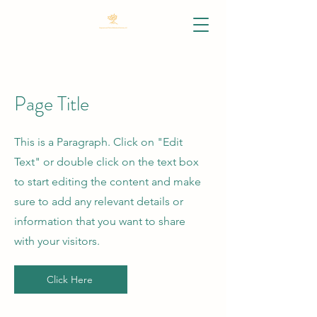
Page Title
This is a Paragraph. Click on "Edit
Text" or double click on the text box
to start editing the content and make
sure to add any relevant details or
information that you want to share
with your visitors.
Click Here