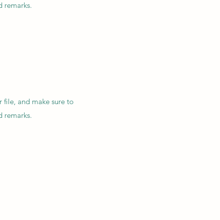
nd remarks.
r file, and make sure to
nd remarks.