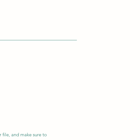
r file, and make sure to