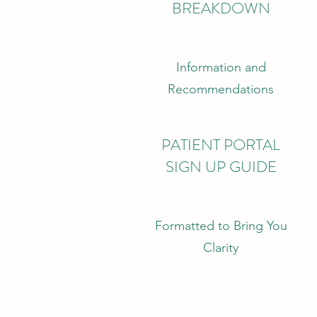
BREAKDOWN
Information and
Recommendations
PATIENT PORTAL
SIGN UP GUIDE
Formatted to Bring You
Clarity