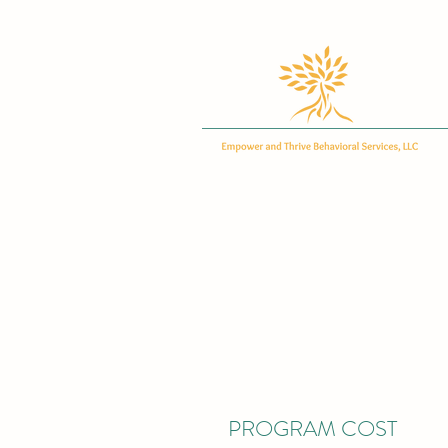
PROGRAM COST