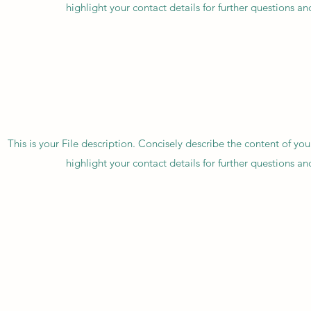
highlight your contact details for further questions a
This is your File description. Concisely describe the content of you
highlight your contact details for further questions a