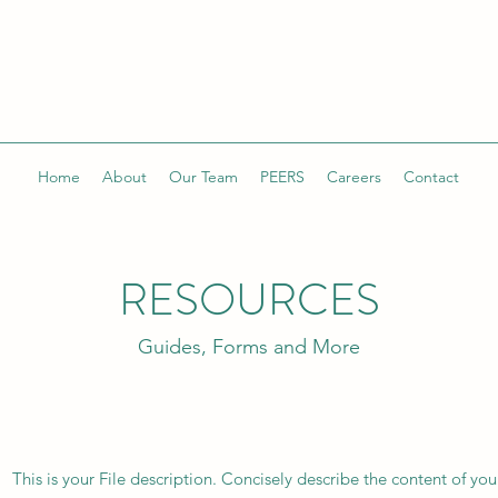
Home
About
Our Team
PEERS
Careers
Contact
RESOURCES
Guides, Forms and More
This is your File description. Concisely describe the content of you